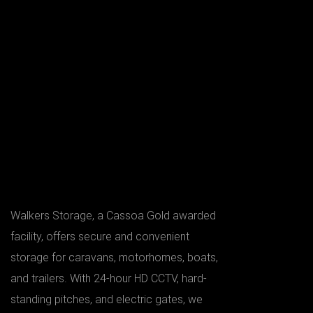
Walkers Storage, a Cassoa Gold awarded
facility, offers secure and convenient
storage for caravans, motorhomes, boats,
and trailers. With 24-hour HD CCTV, hard-
standing pitches, and electric gates, we