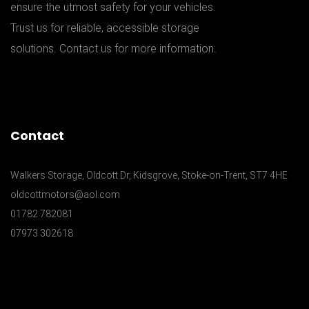
ensure the utmost safety for your vehicles.
Trust us for reliable, accessible storage
solutions. Contact us for more information.
Contact
Walkers Storage, Oldcott Dr, Kidsgrove, Stoke-on-Trent, ST7 4HE
oldcottmotors@aol.com
01782 782081
07973 302618