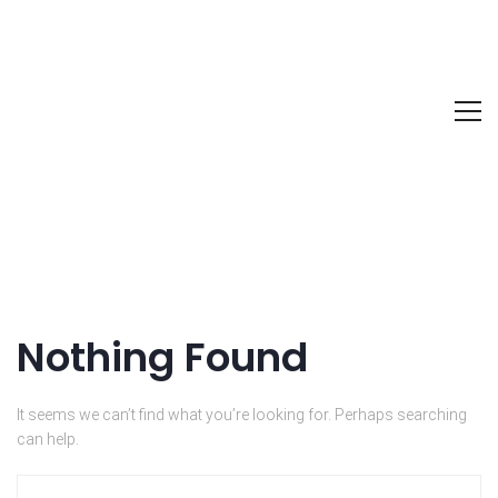
Nothing Found
It seems we can’t find what you’re looking for. Perhaps searching
can help.
Search