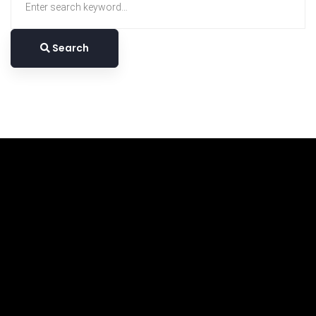
for:
Search