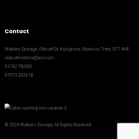
Contact
Walkers Storage, Oldcott Dr, Kidsgrove, Stoke-on-Trent, ST7 4HE
oldcottmotors@aol.com
01782 782081
07973 302618
© 2024 Walkers Storage, All Rights Reserved