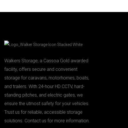
Walkers Storage, a Cassoa Gold awarded
facility, offers secure and convenient
storage for caravans, motorhomes, boats,
and trailers. With 24-hour HD CCTV, hard-
standing pitches, and electric gates, we
ensure the utmost safety for your vehicles.
Trust us for reliable, accessible storage
solutions. Contact us for more information.