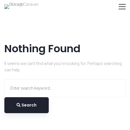
Nothing Found
It seems we can’t find what you’re looking for. Perhaps searching
can help.
Search
for:
Search